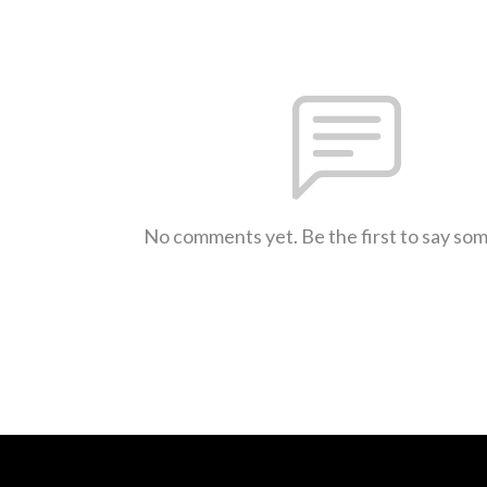
No comments yet. Be the first to say so