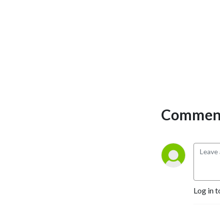
the past & present, R&B
artists, producers, DJ's,
industry managers, and pro-
athletes. He has even
expanded his platform to
actors to showcase his
passion for television and
film. His dedication to
research and extensive
Comment
knowledge of the
entertainment industry
makes him one of the best
journalists in the industry.
Mad Max's in-depth
interviews highlight his
guests like no other. Sports
Log in t
and Hip-Hop with DJ Mad
Max airs live every Monday
at 8:00pm EST and