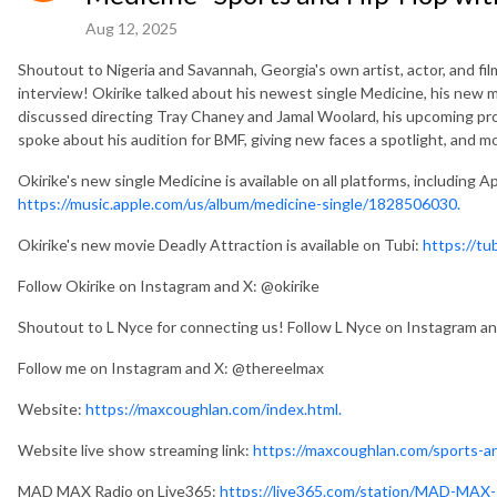
Aug 12, 2025
Shoutout to Nigeria and Savannah, Georgia's own artist, actor, and f
interview! Okirike talked about his newest single Medicine, his new m
discussed directing Tray Chaney and Jamal Woolard, his upcoming pro
spoke about his audition for BMF, giving new faces a spotlight, and m
Okirike's new single Medicine is available on all platforms, including A
https://music.apple.com/us/album/medicine-single/1828506030.
Okirike's new movie Deadly Attraction is available on Tubi:
https://tu
Follow Okirike on Instagram and X: @okirike
Shoutout to L Nyce for connecting us! Follow L Nyce on Instagram a
Follow me on Instagram and X: @thereelmax
Website:
https://maxcoughlan.com/index.html.
Website live show streaming link:
https://maxcoughlan.com/sports-an
MAD MAX Radio on Live365:
https://live365.com/station/MAD-MAX