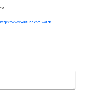
ax:
:
https://www.youtube.com/watch?