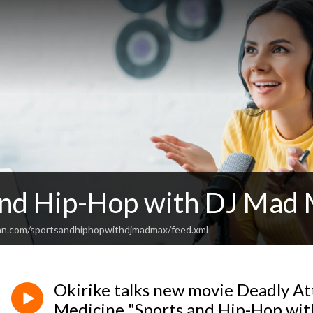
and Hip-Hop with DJ Mad
an.com/sportsandhiphopwithdjmadmax/feed.xml
Okirike talks new movie Deadly At
Medicine "Sports and Hip-Hop wi