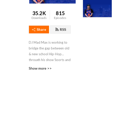
35.2K
815
Downloads
Episodes
Share
RSS
DJ Mad Max is working to
bridge the gap between old
& new school Hip-Hop
through his show Sports and
Hip-Hop with DJ Mad Max.
Show more >>
With his vast Hip-Hop
knowledge and unique
interview style, he is
introducing his generation
to the legends that started
it all. The show features a
wide variety of guest stars,
including: Hip-Hop artists of