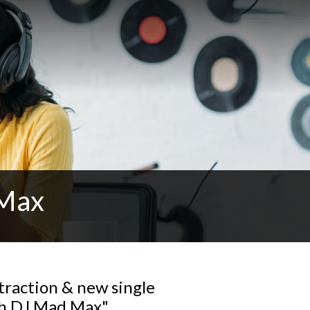
 Max
traction & new single
th DJ Mad Max"