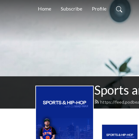
Home
Subscribe
Profile
Sports 
https://feed.podbe