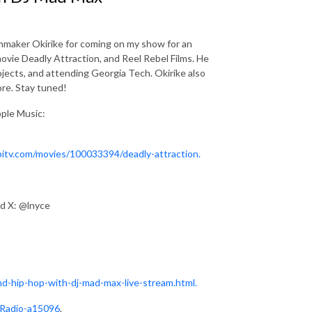
ilmmaker Okirike for coming on my show for an
ovie Deadly Attraction, and Reel Rebel Films. He
jects, and attending Georgia Tech. Okirike also
ore. Stay tuned!
pple Music:
bitv.com/movies/100033394/deadly-attraction.
nd X: @lnyce
d-hip-hop-with-dj-mad-max-live-stream.html.
-Radio-a15096
.