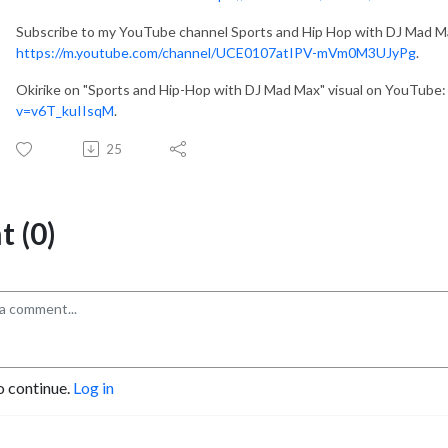
Subscribe to my YouTube channel Sports and Hip Hop with DJ Mad M
https://m.youtube.com/channel/UCE0107atIPV-mVm0M3UJyPg
.
Okirike on "Sports and Hip-Hop with DJ Mad Max" visual on YouTube
v=v6T_kuIIsqM
.
25
 (0)
o continue.
Log in